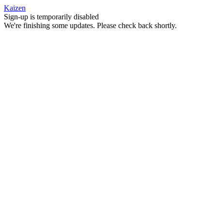
Kaizen
Sign-up is temporarily disabled
We're finishing some updates. Please check back shortly.